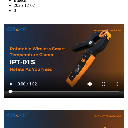
Elitech
2025-12-07
0