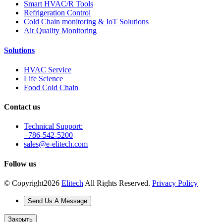
Smart HVAC/R Tools
Refrigeration Control
Cold Chain monitoring & IoT Solutions
Air Quality Monitoring
Solutions
HVAC Service
Life Science
Food Cold Chain
Contact us
Technical Support:
+786-542-5200
sales@e-elitech.com
Follow us
© Copyright
2026
Elitech
All Rights Reserved.
Privacy Policy
Send Us A Message
Закрыть