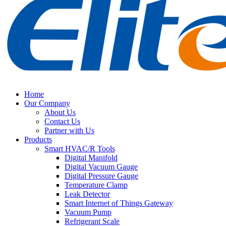
Home
Our Company
About Us
Contact Us
Partner with Us
Products
Smart HVAC/R Tools
Digital Manifold
Digital Vacuum Gauge
Digital Pressure Gauge
Temperature Clamp
Leak Detector
Smart Internet of Things Gateway
Vacuum Pump
Refrigerant Scale