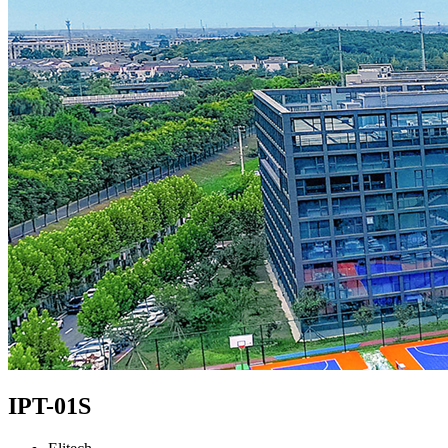
IPT-01S