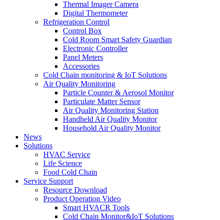
Thermal Imager Camera
Digital Thermometer
Refrigeration Control
Control Box
Cold Room Smart Safety Guardian
Electronic Controller
Panel Meters
Accessories
Cold Chain monitoring & IoT Solutions
Air Quality Monitoring
Particle Counter & Aerosol Monitor
Particulate Matter Sensor
Air Quality Monitoring Station
Handheld Air Quality Monitor
Household Air Quality Monitor
News
Solutions
HVAC Service
Life Science
Food Cold Chain
Service Support
Resource Download
Product Operation Video
Smart HVACR Tools
Cold Chain Monitor&IoT Solutions