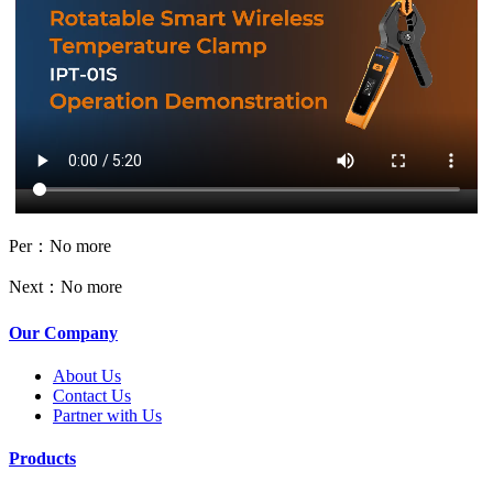
Per：No more
Next：No more
Our Company
About Us
Contact Us
Partner with Us
Products