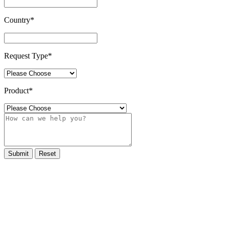
Country
*
Request Type
*
Product
*
Submit
Reset