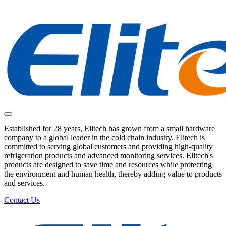
Established for 28 years, Elitech has grown from a small hardware
company to a global leader in the cold chain industry. Elitech is
committed to serving global customers and providing high-quality
refrigeration products and advanced monitoring services. Elitech's
products are designed to save time and resources while protecting
the environment and human health, thereby adding value to products
and services.
Contact Us