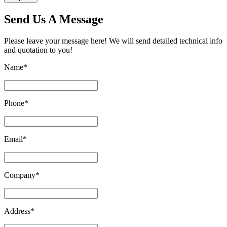
Send Us A Message
Please leave your message here! We will send detailed technical info
and quotation to you!
Name
*
Phone
*
Email
*
Company
*
Address
*