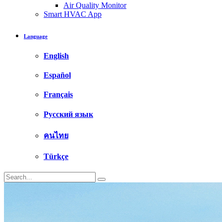
Air Quality Monitor
Smart HVAC App
Language
English
Español
Français
Русский язык
คนไทย
Türkçe