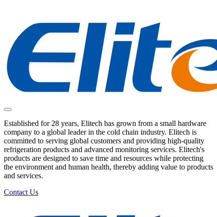
Established for 28 years, Elitech has grown from a small hardware
company to a global leader in the cold chain industry. Elitech is
committed to serving global customers and providing high-quality
refrigeration products and advanced monitoring services. Elitech's
products are designed to save time and resources while protecting
the environment and human health, thereby adding value to products
and services.
Contact Us