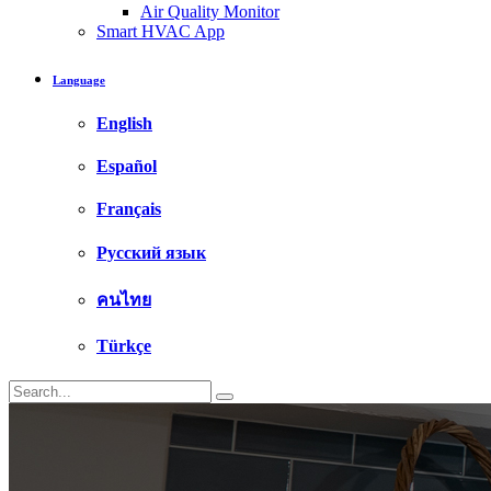
Air Quality Monitor
Smart HVAC App
Language
English
Español
Français
Русский язык
คนไทย
Türkçe