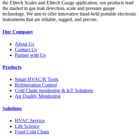
the Elitech Scales and Elitech Gauge application, our products lead
the market in gas leak detection, scale and pressure gauge
technology. We aim to offer innovative hand-held portable electronic
instruments that are reliable, rugged, and precise.
Our Company
About Us
Contact Us
Partner with Us
Products
Smart HVAC/R Tools
Refrigeration Control
Cold Chain monitoring & IoT Solutions
Air Quality Monitoring
Solutions
HVAC Service
Life Science
Food Cold Chain