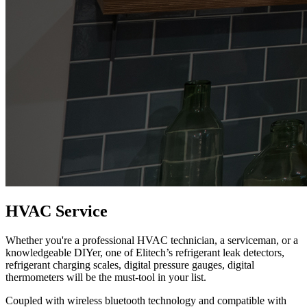
HVAC Service
Whether you're a professional HVAC technician, a serviceman, or a
knowledgeable DIYer, one of Elitech’s refrigerant leak detectors,
refrigerant charging scales, digital pressure gauges, digital
thermometers will be the must-tool in your list.
Coupled with wireless bluetooth technology and compatible with