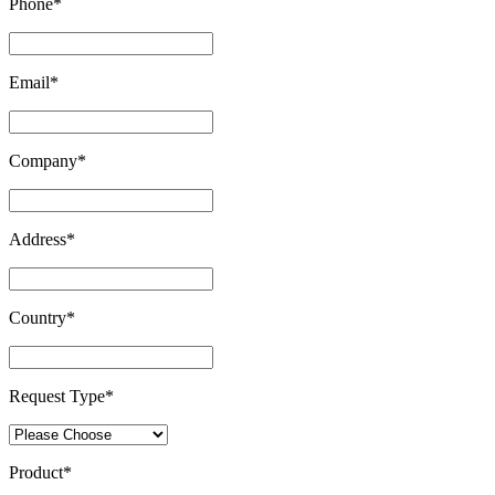
Phone
*
Email
*
Company
*
Address
*
Country
*
Request Type
*
Product
*