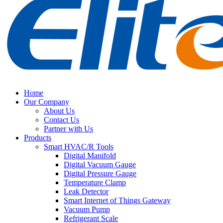
Home
Our Company
About Us
Contact Us
Partner with Us
Products
Smart HVAC/R Tools
Digital Manifold
Digital Vacuum Gauge
Digital Pressure Gauge
Temperature Clamp
Leak Detector
Smart Internet of Things Gateway
Vacuum Pump
Refrigerant Scale