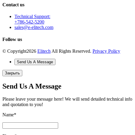
Contact us
Technical Support:
+786-542-5200
sales@e-elitech.com
Follow us
© Copyright
2026
Elitech
All Rights Reserved.
Privacy Policy
Send Us A Message
Закрыть
Send Us A Message
Please leave your message here! We will send detailed technical info
and quotation to you!
Name
*