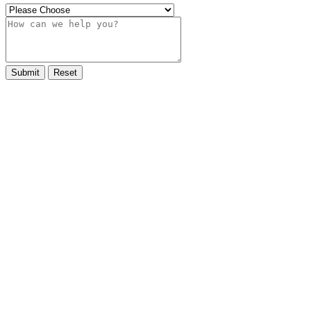
Submit
Reset