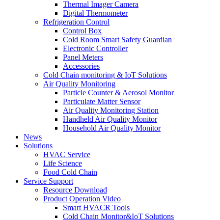
Thermal Imager Camera
Digital Thermometer
Refrigeration Control
Control Box
Cold Room Smart Safety Guardian
Electronic Controller
Panel Meters
Accessories
Cold Chain monitoring & IoT Solutions
Air Quality Monitoring
Particle Counter & Aerosol Monitor
Particulate Matter Sensor
Air Quality Monitoring Station
Handheld Air Quality Monitor
Household Air Quality Monitor
News
Solutions
HVAC Service
Life Science
Food Cold Chain
Service Support
Resource Download
Product Operation Video
Smart HVACR Tools
Cold Chain Monitor&IoT Solutions