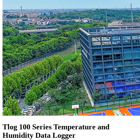
Tlog 100 Series Temperature and
Humidity Data Logger