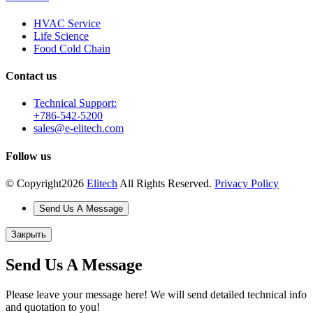
HVAC Service
Life Science
Food Cold Chain
Contact us
Technical Support:
+786-542-5200
sales@e-elitech.com
Follow us
© Copyright
2026
Elitech
All Rights Reserved.
Privacy Policy
Send Us A Message
Закрыть
Send Us A Message
Please leave your message here! We will send detailed technical info
and quotation to you!