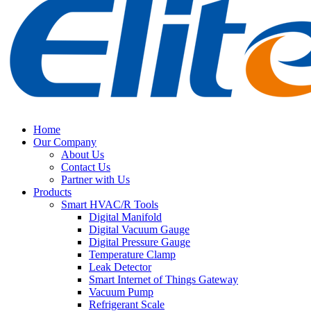
Home
Our Company
About Us
Contact Us
Partner with Us
Products
Smart HVAC/R Tools
Digital Manifold
Digital Vacuum Gauge
Digital Pressure Gauge
Temperature Clamp
Leak Detector
Smart Internet of Things Gateway
Vacuum Pump
Refrigerant Scale