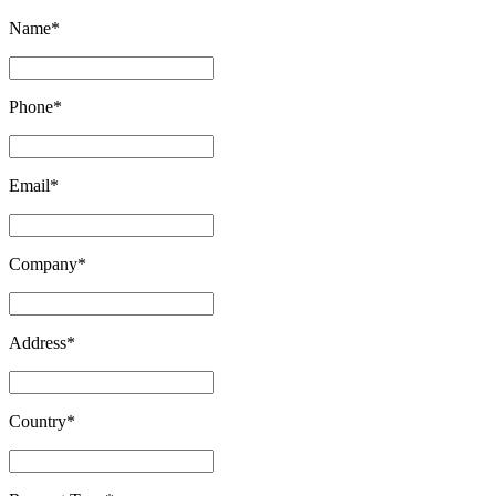
Name
*
Phone
*
Email
*
Company
*
Address
*
Country
*