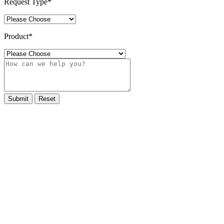
Request Type
*
Product
*
Submit
Reset