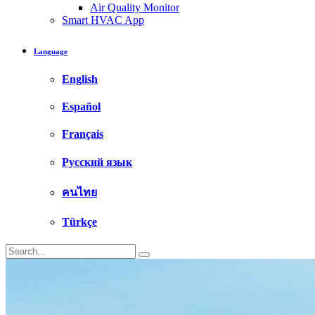
Air Quality Monitor
Smart HVAC App
Language
English
Español
Français
Русский язык
คนไทย
Türkçe