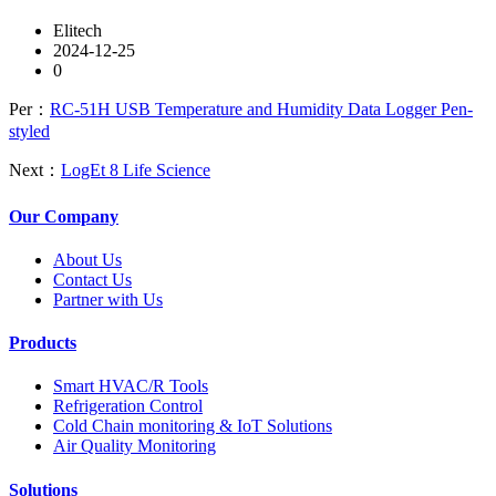
Elitech
2024-12-25
0
Per：
RC-51H USB Temperature and Humidity Data Logger Pen-
styled
Next：
LogEt 8 Life Science
Our Company
About Us
Contact Us
Partner with Us
Products
Smart HVAC/R Tools
Refrigeration Control
Cold Chain monitoring & IoT Solutions
Air Quality Monitoring
Solutions