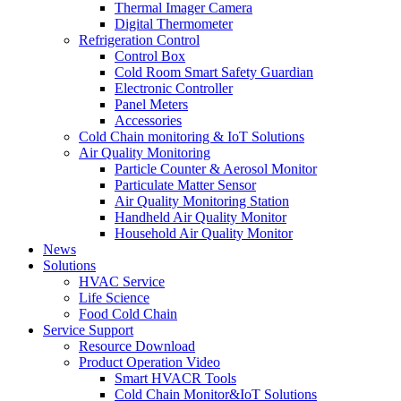
Thermal Imager Camera
Digital Thermometer
Refrigeration Control
Control Box
Cold Room Smart Safety Guardian
Electronic Controller
Panel Meters
Accessories
Cold Chain monitoring & IoT Solutions
Air Quality Monitoring
Particle Counter & Aerosol Monitor
Particulate Matter Sensor
Air Quality Monitoring Station
Handheld Air Quality Monitor
Household Air Quality Monitor
News
Solutions
HVAC Service
Life Science
Food Cold Chain
Service Support
Resource Download
Product Operation Video
Smart HVACR Tools
Cold Chain Monitor&IoT Solutions