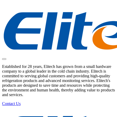
Established for 28 years, Elitech has grown from a small hardware
company to a global leader in the cold chain industry. Elitech is
committed to serving global customers and providing high-quality
refrigeration products and advanced monitoring services. Elitech's
products are designed to save time and resources while protecting
the environment and human health, thereby adding value to products
and services.
Contact Us