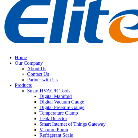
Home
Our Company
About Us
Contact Us
Partner with Us
Products
Smart HVAC/R Tools
Digital Manifold
Digital Vacuum Gauge
Digital Pressure Gauge
Temperature Clamp
Leak Detector
Smart Internet of Things Gateway
Vacuum Pump
Refrigerant Scale