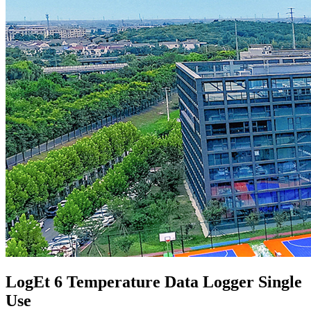
LogEt 6 Temperature Data Logger Single
Use