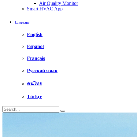
Air Quality Monitor
Smart HVAC App
Language
English
Español
Français
Русский язык
คนไทย
Türkçe