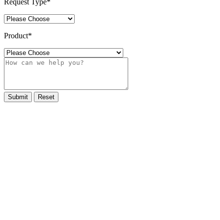
Request Type
*
Product
*
Submit
Reset