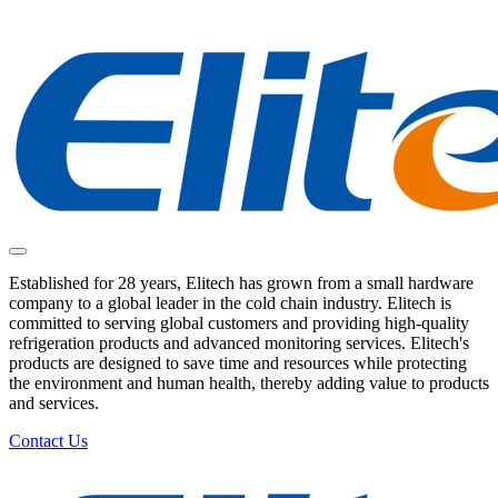
Established for 28 years, Elitech has grown from a small hardware
company to a global leader in the cold chain industry. Elitech is
committed to serving global customers and providing high-quality
refrigeration products and advanced monitoring services. Elitech's
products are designed to save time and resources while protecting
the environment and human health, thereby adding value to products
and services.
Contact Us