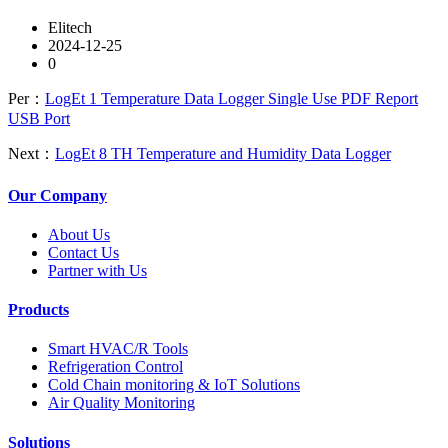
Elitech
2024-12-25
0
Per：
LogEt 1 Temperature Data Logger Single Use PDF Report
USB Port
Next：
LogEt 8 TH Temperature and Humidity Data Logger
Our Company
About Us
Contact Us
Partner with Us
Products
Smart HVAC/R Tools
Refrigeration Control
Cold Chain monitoring & IoT Solutions
Air Quality Monitoring
Solutions