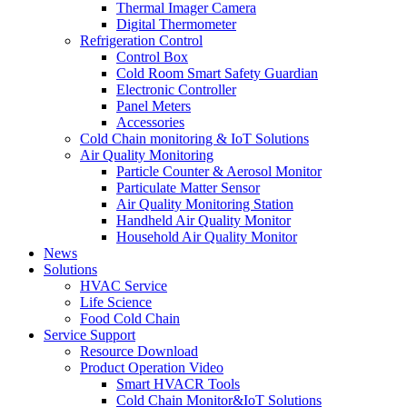
Thermal Imager Camera
Digital Thermometer
Refrigeration Control
Control Box
Cold Room Smart Safety Guardian
Electronic Controller
Panel Meters
Accessories
Cold Chain monitoring & IoT Solutions
Air Quality Monitoring
Particle Counter & Aerosol Monitor
Particulate Matter Sensor
Air Quality Monitoring Station
Handheld Air Quality Monitor
Household Air Quality Monitor
News
Solutions
HVAC Service
Life Science
Food Cold Chain
Service Support
Resource Download
Product Operation Video
Smart HVACR Tools
Cold Chain Monitor&IoT Solutions