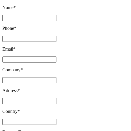
Name
*
Phone
*
Email
*
Company
*
Address
*
Country
*