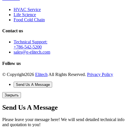
HVAC Service
Life Science
Food Cold Chain
Contact us
Technical Support:
+786-542-5200
sales@e-elitech.com
Follow us
© Copyright
2026
Elitech
All Rights Reserved.
Privacy Policy
Send Us A Message
Закрыть
Send Us A Message
Please leave your message here! We will send detailed technical info
and quotation to you!