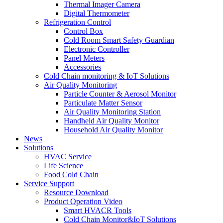
Thermal Imager Camera
Digital Thermometer
Refrigeration Control
Control Box
Cold Room Smart Safety Guardian
Electronic Controller
Panel Meters
Accessories
Cold Chain monitoring & IoT Solutions
Air Quality Monitoring
Particle Counter & Aerosol Monitor
Particulate Matter Sensor
Air Quality Monitoring Station
Handheld Air Quality Monitor
Household Air Quality Monitor
News
Solutions
HVAC Service
Life Science
Food Cold Chain
Service Support
Resource Download
Product Operation Video
Smart HVACR Tools
Cold Chain Monitor&IoT Solutions