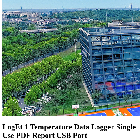
LogEt 1 Temperature Data Logger Single
Use PDF Report USB Port