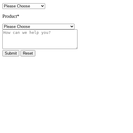
Product
*
Submit
Reset