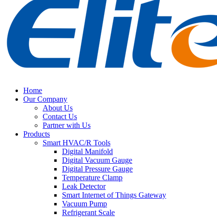
Home
Our Company
About Us
Contact Us
Partner with Us
Products
Smart HVAC/R Tools
Digital Manifold
Digital Vacuum Gauge
Digital Pressure Gauge
Temperature Clamp
Leak Detector
Smart Internet of Things Gateway
Vacuum Pump
Refrigerant Scale