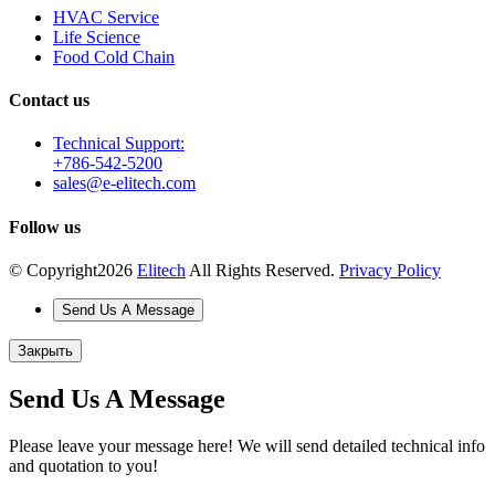
HVAC Service
Life Science
Food Cold Chain
Contact us
Technical Support:
+786-542-5200
sales@e-elitech.com
Follow us
© Copyright
2026
Elitech
All Rights Reserved.
Privacy Policy
Send Us A Message
Закрыть
Send Us A Message
Please leave your message here! We will send detailed technical info
and quotation to you!