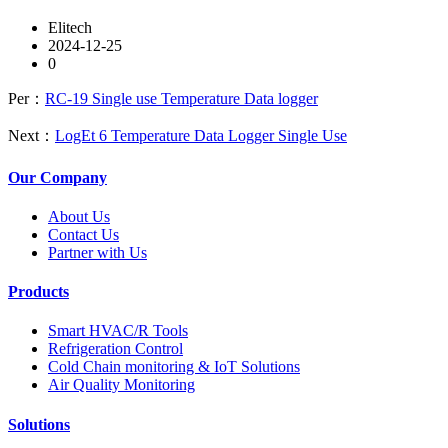
Elitech
2024-12-25
0
Per：
RC-19 Single use Temperature Data logger
Next：
LogEt 6 Temperature Data Logger Single Use
Our Company
About Us
Contact Us
Partner with Us
Products
Smart HVAC/R Tools
Refrigeration Control
Cold Chain monitoring & IoT Solutions
Air Quality Monitoring
Solutions