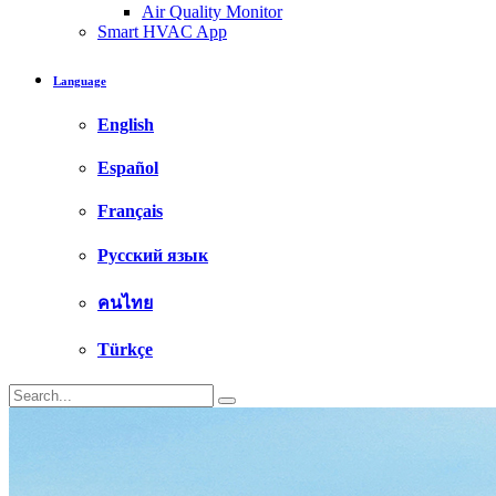
Air Quality Monitor
Smart HVAC App
Language
English
Español
Français
Русский язык
คนไทย
Türkçe