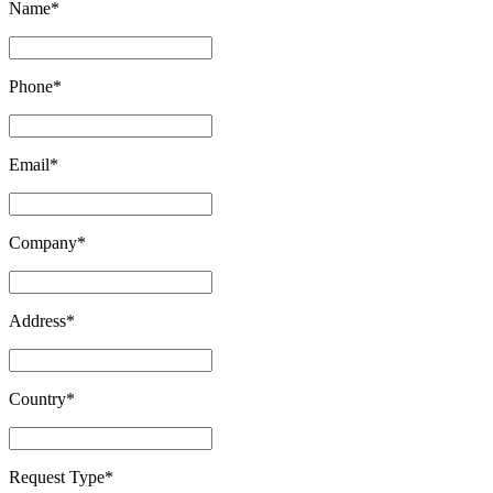
Name
*
Phone
*
Email
*
Company
*
Address
*
Country
*
Request Type
*