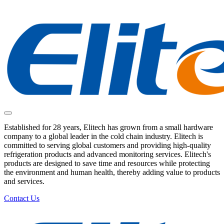
Established for 28 years, Elitech has grown from a small hardware
company to a global leader in the cold chain industry. Elitech is
committed to serving global customers and providing high-quality
refrigeration products and advanced monitoring services. Elitech's
products are designed to save time and resources while protecting
the environment and human health, thereby adding value to products
and services.
Contact Us